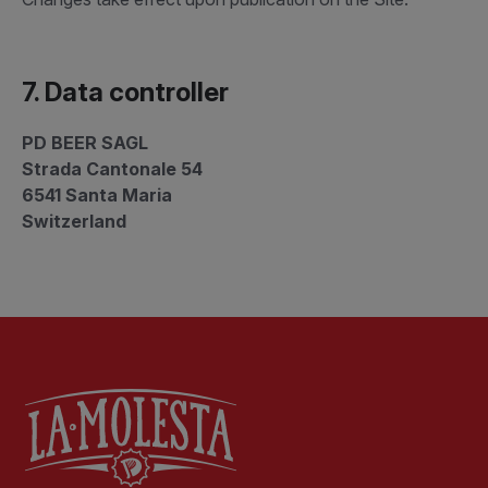
7. Data controller
PD BEER SAGL
Strada Cantonale 54
6541 Santa Maria
Switzerland