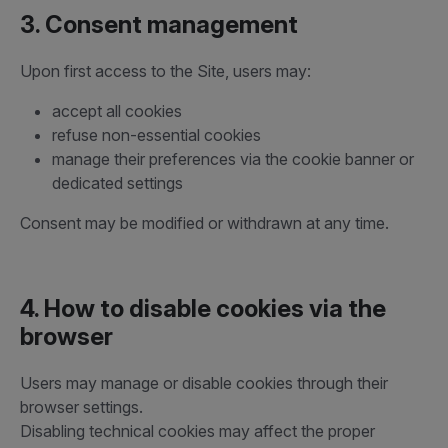
3. Consent management
Upon first access to the Site, users may:
accept all cookies
refuse non-essential cookies
manage their preferences via the cookie banner or
dedicated settings
Consent may be modified or withdrawn at any time.
4. How to disable cookies via the
browser
Users may manage or disable cookies through their
browser settings.
Disabling technical cookies may affect the proper