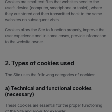
Cookies are small text files that websites send to the
user’s device (computer, smartphone or tablet), where
they are stored and then transmitted back to the same
websites on subsequent visits.
Cookies allow the Site to function properly, improve the
user experience and, in some cases, provide information
to the website owner.
2. Types of cookies used
The Site uses the following categories of cookies:
a) Technical and functional cookies
(necessary)
These cookies are essential for the proper functioning
of the Site and allow, for example: