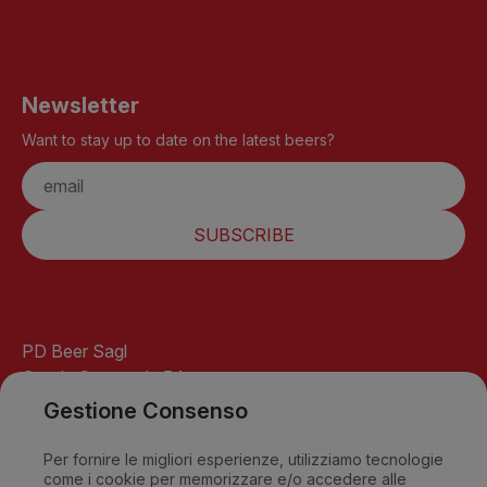
Newsletter
Want to stay up to date on the latest beers?
SUBSCRIBE
PD Beer Sagl
Strada Cantonale 54
6541 Santa Maria
Gestione Consenso
GR-Switzerland
info@pdbeer.ch
Per fornire le migliori esperienze, utilizziamo tecnologie
come i cookie per memorizzare e/o accedere alle
David +41 76 568 18 56