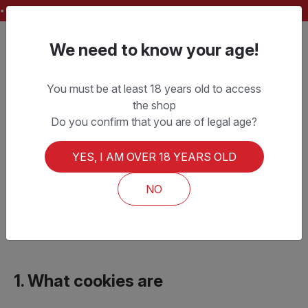
FREE SHIPPING ON ORDERS OVER CHF 150.–
We need to know your age!
You must be at least 18 years old to access
the shop
Cookie Policy
Do you confirm that you are of legal age?
YES, I AM OVER 18 YEARS OLD
Last updated:
January 1, 2026
This Cookie Policy applies to the websites
NO
lamolesta.ch
and
pdbeer.ch
(hereinafter the “Site”), operated by PD
BEER SAGL.
1. What cookies are