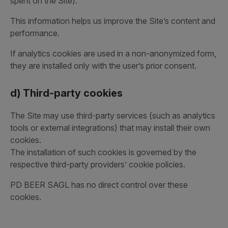
spent on the Site).
This information helps us improve the Site’s content and
performance.
If analytics cookies are used in a non-anonymized form,
they are installed only with the user’s prior consent.
d) Third-party cookies
The Site may use third-party services (such as analytics
tools or external integrations) that may install their own
cookies.
The installation of such cookies is governed by the
respective third-party providers’ cookie policies.
PD BEER SAGL has no direct control over these
cookies.