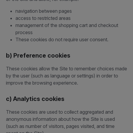
navigation between pages
access to restricted areas
management of the shopping cart and checkout
process
These cookies do not require user consent.
b) Preference cookies
These cookies allow the Site to remember choices made
by the user (such as language or settings) in order to
improve the browsing experience.
c) Analytics cookies
These cookies are used to collect aggregated and
anonymous information about how the Site is used
(such as number of visitors, pages visited, and time