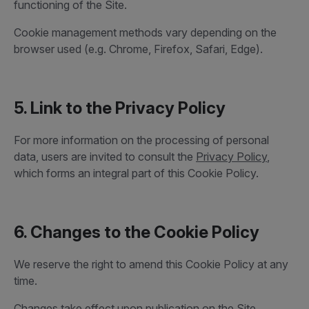
functioning of the Site.
Cookie management methods vary depending on the
browser used (e.g. Chrome, Firefox, Safari, Edge).
5. Link to the Privacy Policy
For more information on the processing of personal
data, users are invited to consult the
Privacy Policy
,
which forms an integral part of this Cookie Policy.
6. Changes to the Cookie Policy
We reserve the right to amend this Cookie Policy at any
time.
Changes take effect upon publication on the Site.