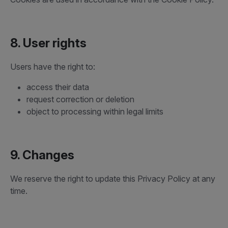
8. User rights
Users have the right to:
access their data
request correction or deletion
object to processing within legal limits
9. Changes
We reserve the right to update this Privacy Policy at any
time.