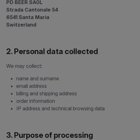
PD BEER SAGL
Strada Cantonale 54
6541 Santa Maria
Switzerland
2. Personal data collected
We may collect:
name and surname
email address
billing and shipping address
order information
IP address and technical browsing data
3. Purpose of processing