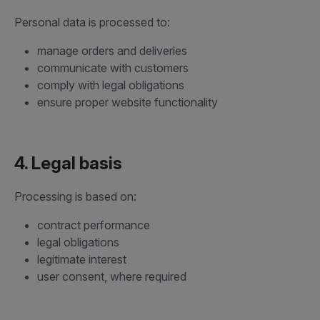
Personal data is processed to:
manage orders and deliveries
communicate with customers
comply with legal obligations
ensure proper website functionality
4. Legal basis
Processing is based on:
contract performance
legal obligations
legitimate interest
user consent, where required