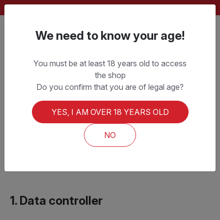
FREE SHIPPING ON ORDERS OVER CHF 150.–
We need to know your age!
You must be at least 18 years old to access
the shop
Privacy Policy
Do you confirm that you are of legal age?
YES, I AM OVER 18 YEARS OLD
Last updated:
1 January 2026
This Privacy Policy explains how PD BEER SAGL
NO
processes personal data on the websites
lamolesta.ch
and
pdbeer.ch
.
1. Data controller