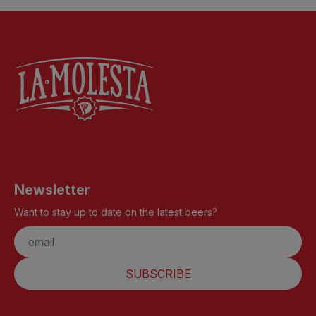
Newsletter
Want to stay up to date on the latest beers?
SUBSCRIBE