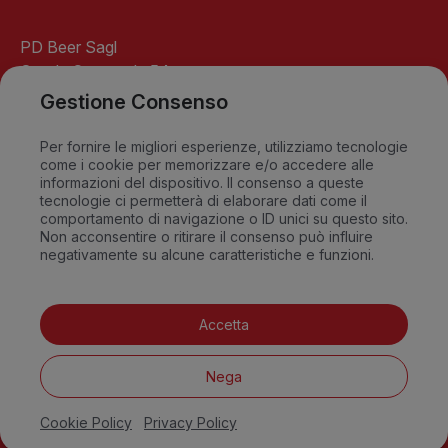
PD Beer Sagl
Strada Cantonale 54
6541 Santa Maria
Gestione Consenso
GR-Switzerland
info@pdbeer.ch
Per fornire le migliori esperienze, utilizziamo tecnologie
come i cookie per memorizzare e/o accedere alle
David +41 76 568 18 56
informazioni del dispositivo. Il consenso a queste
Sandro +41 79 549 09 79
tecnologie ci permetterà di elaborare dati come il
comportamento di navigazione o ID unici su questo sito.
Non acconsentire o ritirare il consenso può influire
negativamente su alcune caratteristiche e funzioni.
FAQ
Accetta
Privacy Policy
Cookie Policy
Nega
Terms and conditions
Impressum
Cookie Policy
Privacy Policy