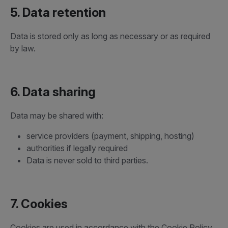
5. Data retention
Data is stored only as long as necessary or as required
by law.
6. Data sharing
Data may be shared with:
service providers (payment, shipping, hosting)
authorities if legally required
Data is never sold to third parties.
7. Cookies
Cookies are used in accordance with the Cookie Policy.