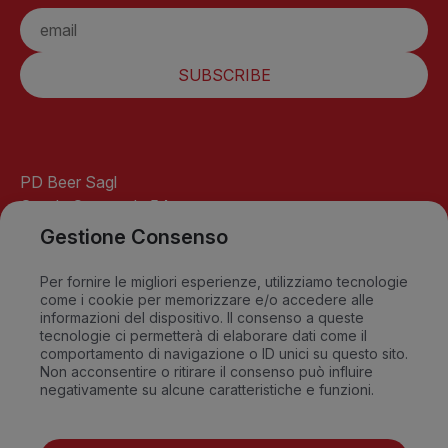
SUBSCRIBE
PD Beer Sagl
Strada Cantonale 54
6541 Santa Maria
Gestione Consenso
GR-Switzerland
info@pdbeer.ch
Per fornire le migliori esperienze, utilizziamo tecnologie
come i cookie per memorizzare e/o accedere alle
David +41 76 568 18 56
informazioni del dispositivo. Il consenso a queste
Sandro +41 79 549 09 79
tecnologie ci permetterà di elaborare dati come il
comportamento di navigazione o ID unici su questo sito.
Non acconsentire o ritirare il consenso può influire
negativamente su alcune caratteristiche e funzioni.
FAQ