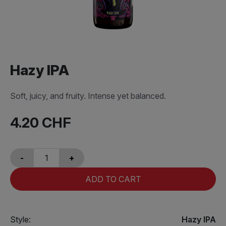
Hazy IPA
Soft, juicy, and fruity. Intense yet balanced.
4.20
CHF
-
+
ADD TO CART
Style:
Hazy IPA