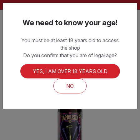
FREE SHIPPING ON ORDERS OVER CHF 150.–
We need to know your age!
You must be at least 18 years old to access
the shop
Do you confirm that you are of legal age?
YES, I AM OVER 18 YEARS OLD
NO