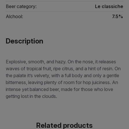
Beer category:
Le classiche
Alchool:
7.5%
Description
Explosive, smooth, and hazy. On the nose, it releases
waves of tropical fruit, ripe citrus, and a hint of resin. On
the palate it’s velvety, with a full body and only a gentle
bitterness, leaving plenty of room for hop juiciness. An
intense yet balanced beer, made for those who love
getting lost in the clouds.
Related products