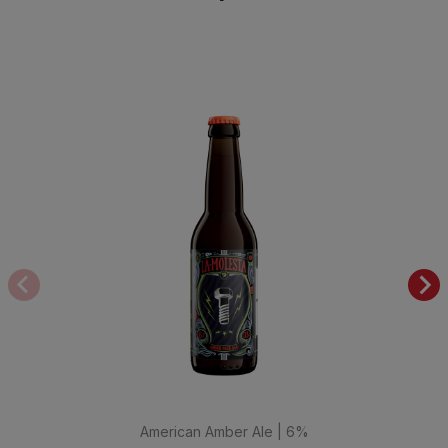
American Amber Ale | 6%