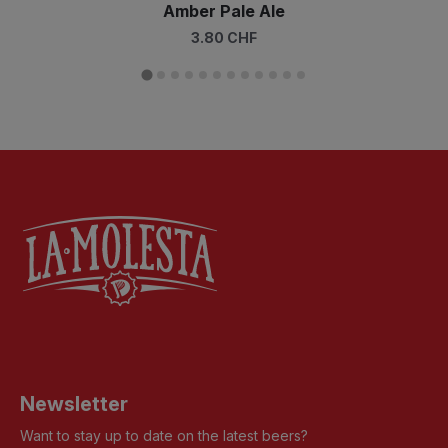
Amber Pale Ale
3.80 CHF
Newsletter
Want to stay up to date on the latest beers?