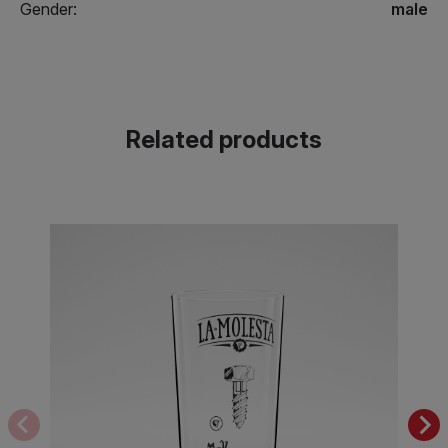
Gender:
male
Related products