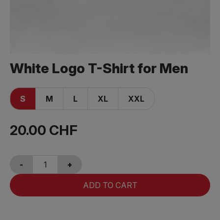
White Logo T-Shirt for Men
S
M
L
XL
XXL
20.00
CHF
-
+
ADD TO CART