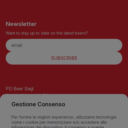
Newsletter
Want to stay up to date on the latest beers?
SUBSCRIBE
PD Beer Sagl
Strada Cantonale 54
6541 Santa Maria
Gestione Consenso
GR-Switzerland
info@pdbeer.ch
Per fornire le migliori esperienze, utilizziamo tecnologie
come i cookie per memorizzare e/o accedere alle
David +41 76 568 18 56
informazioni del dispositivo. Il consenso a queste