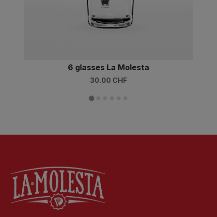
6 glasses La Molesta
30.00 CHF