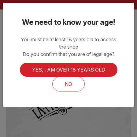
FREE SHIPPING ON ORDERS OVER CHF 150.–
We need to know your age!
You must be at least 18 years old to access
the shop
Do you confirm that you are of legal age?
YES, I AM OVER 18 YEARS OLD
NO